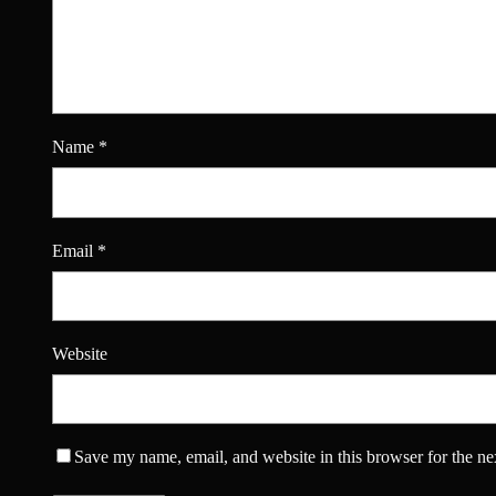
Name
*
Email
*
Website
Save my name, email, and website in this browser for the ne