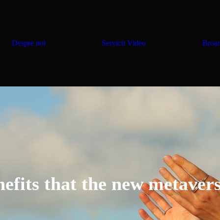
Despre noi
Servicii Video
Broad
nefits that the new metavers