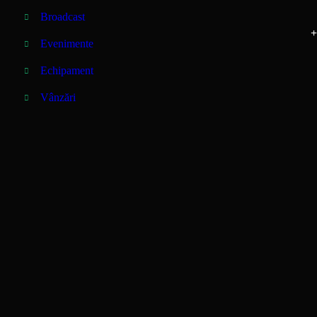
Broadcast
+
Evenimente
Echipament
Vânzări