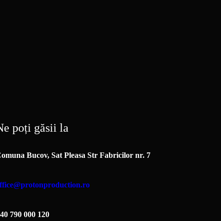
e poți găsii la
omuna Bucov, Sat Pleasa Str Fabricilor nr. 7
ffice@protonproduction.ro
40 790 000 120