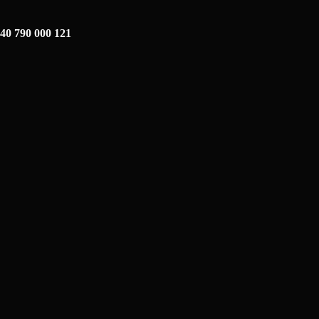
40 790 000 121