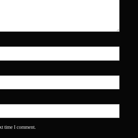
xt time I comment.