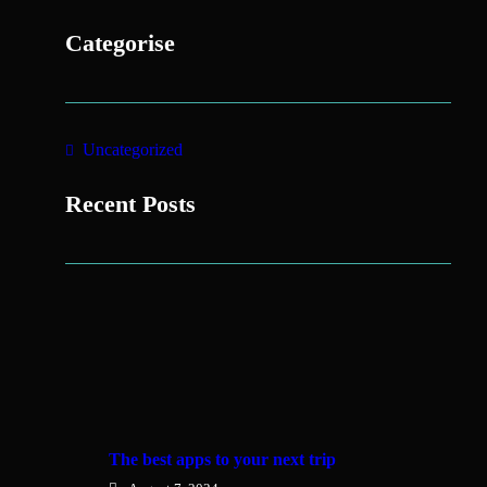
Categorise
Uncategorized
Recent Posts
The best apps to your next trip