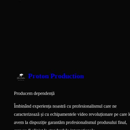
Proton Production
Producem dependență
Îmbinând experiența noastră cu profesionalismul care ne
caracterizează și cu echipamentele video revoluționare pe care l
avem la dispoziție garantăm profesionalismul produsului final,