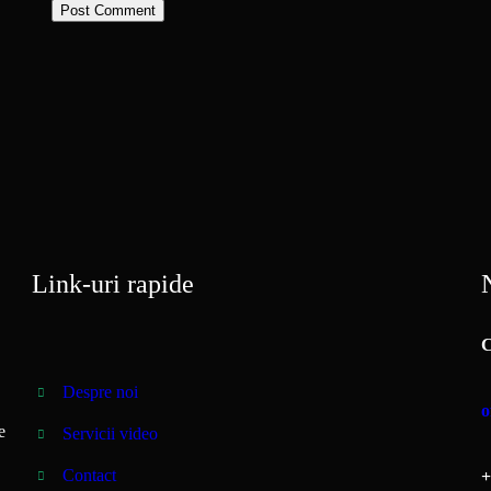
Link-uri rapide
N
C
Despre noi
o
e
Servicii video
Contact
+