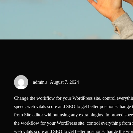
admin
August 7, 2024
Change the workflow for your WordPress site, control everythin
speed, web vitals score and SEO to get better positionsChange 
from Site editor without using any extra plugins. Improved spe
the workflow for your WordPress site, control everything from S
web vitals score and SEO to get better positionsChange the wor