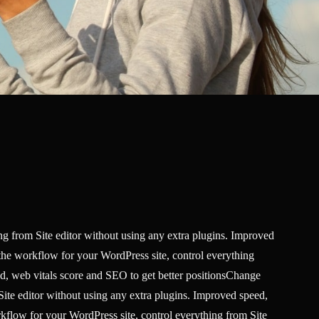
g from Site editor without using any extra plugins. Improved
the workflow for your WordPress site, control everything
ed, web vitals score and SEO to get better positionsChange
ite editor without using any extra plugins. Improved speed,
kflow for your WordPress site, control everything from Site