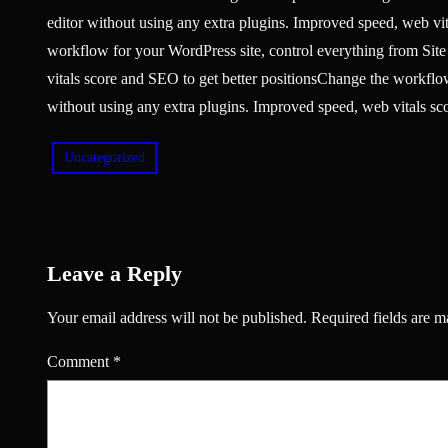
editor without using any extra plugins. Improved speed, web vi
workflow for your WordPress site, control everything from Site
vitals score and SEO to get better positionsChange the workflow
without using any extra plugins. Improved speed, web vitals sco
Uncategorized
Leave a Reply
Your email address will not be published.
Required fields are 
Comment
*