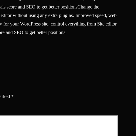
tals score and SEO to get better positionsChange the
 editor without using any extra plugins. Improved speed, web
 for your WordPress site, control everything from Site editor
re and SEO to get better positions
marked
*