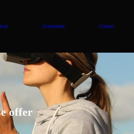
cast
Evenimente
Contact
e offer