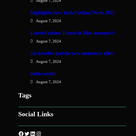
August 7, 2024
Highlights New York Fashion Week 2022
August 7, 2024
Latest Fashion Trends in This summer￼
August 7, 2024
Six benefits that the new metaverse offer
August 7, 2024
Hello world!
August 7, 2024
Tags
Social Links
Facebook
Twitter
LinkedIn
Instagram